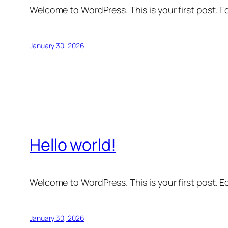
Welcome to WordPress. This is your first post. Edi
January 30, 2026
Hello world!
Welcome to WordPress. This is your first post. Edi
January 30, 2026