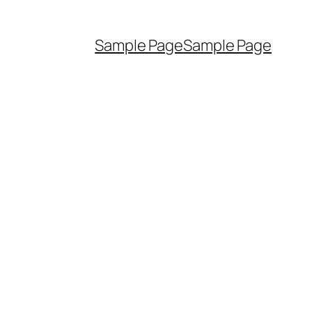
Sample Page
Sample Page