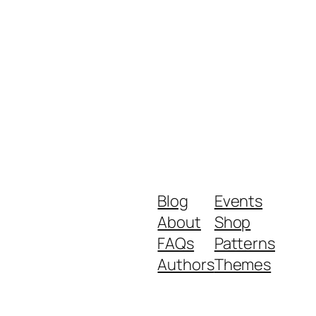
Blog
Events
About
Shop
FAQs
Patterns
Authors
Themes