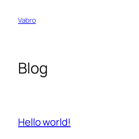
Skip
to
Vabro
content
Blog
Hello world!