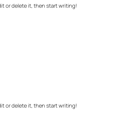
t or delete it, then start writing!
t or delete it, then start writing!