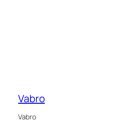
Vabro
Vabro