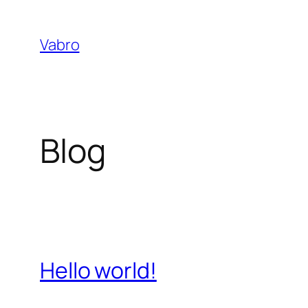
Skip
to
Vabro
content
Blog
Hello world!