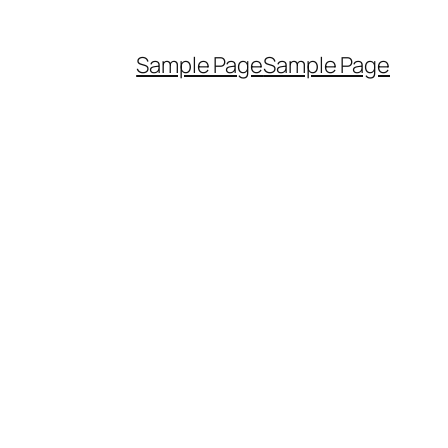
Sample Page
Sample Page