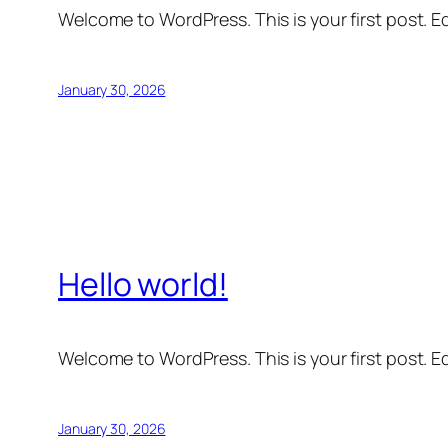
Welcome to WordPress. This is your first post. Edi
January 30, 2026
Hello world!
Welcome to WordPress. This is your first post. Edi
January 30, 2026