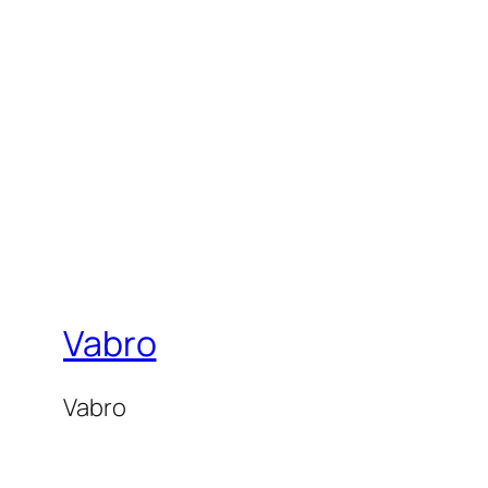
Vabro
Vabro