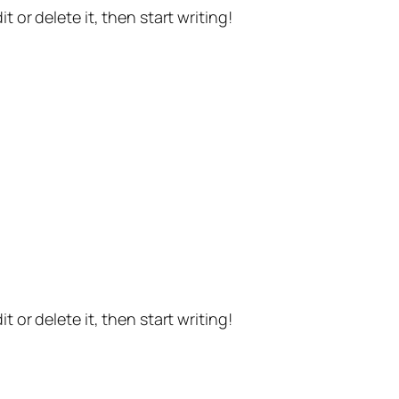
t or delete it, then start writing!
t or delete it, then start writing!