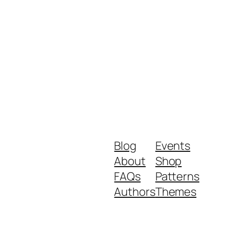
Blog
Events
About
Shop
FAQs
Patterns
Authors
Themes