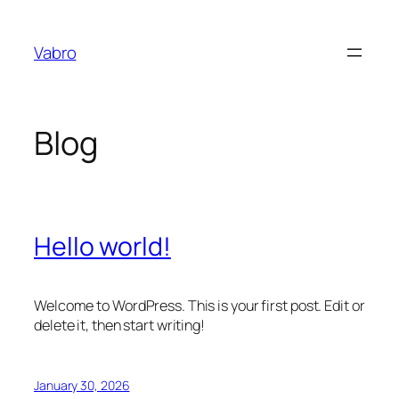
Skip
to
Vabro
content
Blog
Hello world!
Welcome to WordPress. This is your first post. Edit or
delete it, then start writing!
January 30, 2026