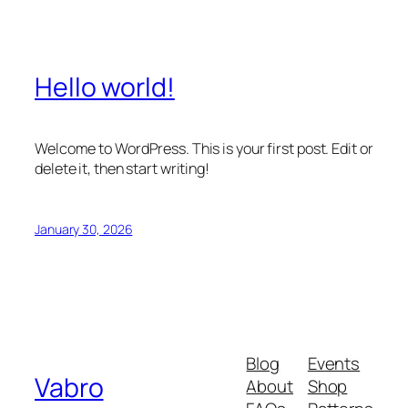
Hello world!
Welcome to WordPress. This is your first post. Edit or
delete it, then start writing!
January 30, 2026
Blog
Events
Vabro
About
Shop