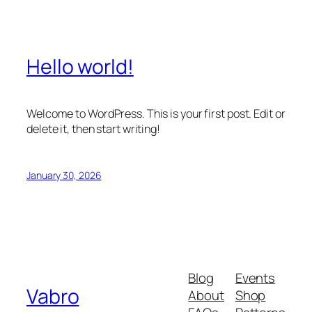
Hello world!
Welcome to WordPress. This is your first post. Edit or
delete it, then start writing!
January 30, 2026
Blog
Events
Vabro
About
Shop