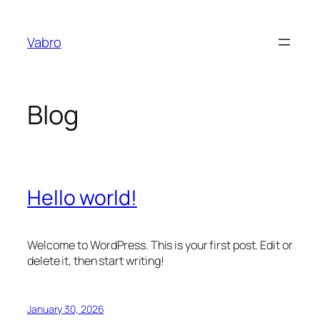
Skip
to
Vabro
content
Blog
Hello world!
Welcome to WordPress. This is your first post. Edit or
delete it, then start writing!
January 30, 2026