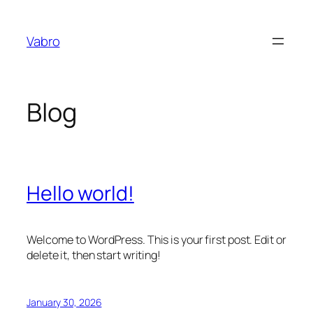
Skip
to
Vabro
content
Blog
Hello world!
Welcome to WordPress. This is your first post. Edit or
delete it, then start writing!
January 30, 2026