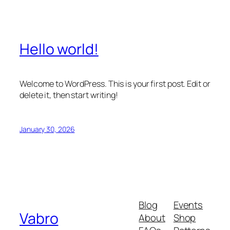
Hello world!
Welcome to WordPress. This is your first post. Edit or
delete it, then start writing!
January 30, 2026
Blog
Events
Vabro
About
Shop