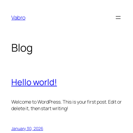
Skip
to
Vabro
content
Blog
Hello world!
Welcome to WordPress. This is your first post. Edit or
delete it, then start writing!
January 30, 2026