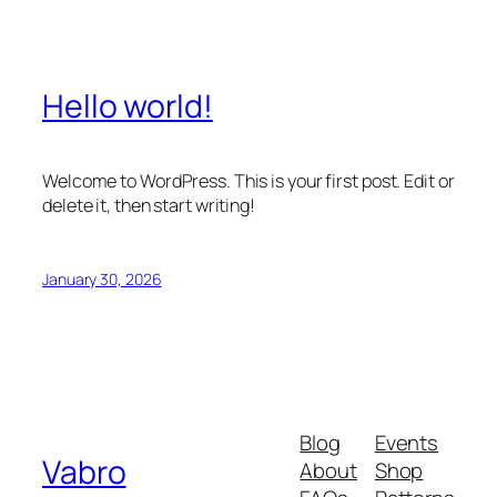
Hello world!
Welcome to WordPress. This is your first post. Edit or
delete it, then start writing!
January 30, 2026
Blog
Events
Vabro
About
Shop