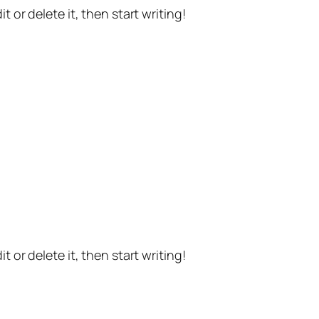
t or delete it, then start writing!
t or delete it, then start writing!