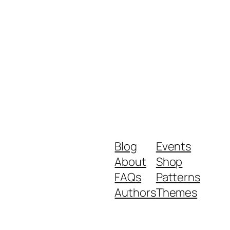
Blog
Events
About
Shop
FAQs
Patterns
Authors
Themes