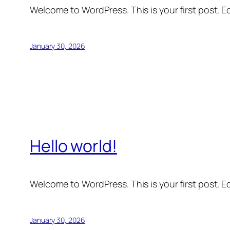
Welcome to WordPress. This is your first post. Edi
January 30, 2026
Hello world!
Welcome to WordPress. This is your first post. Edi
January 30, 2026