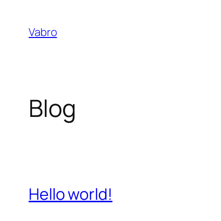
Skip
to
Vabro
content
Blog
Hello world!