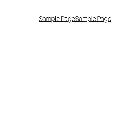
Sample Page
Sample Page