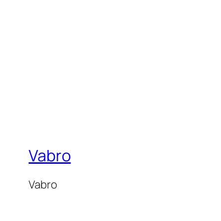
Vabro
Vabro